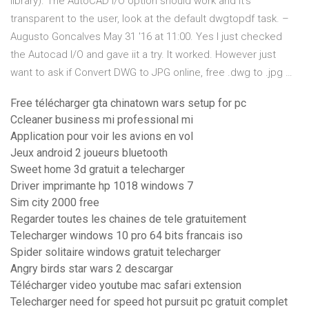
library). The AutoCAD I/O option should work and it's
transparent to the user, look at the default dwgtopdf task. –
Augusto Goncalves May 31 '16 at 11:00. Yes I just checked
the Autocad I/O and gave iit a try. It worked. However just
want to ask if Convert DWG to JPG online, free .dwg to .jpg …
Free télécharger gta chinatown wars setup for pc
Ccleaner business mi professional mi
Application pour voir les avions en vol
Jeux android 2 joueurs bluetooth
Sweet home 3d gratuit a telecharger
Driver imprimante hp 1018 windows 7
Sim city 2000 free
Regarder toutes les chaines de tele gratuitement
Telecharger windows 10 pro 64 bits francais iso
Spider solitaire windows gratuit telecharger
Angry birds star wars 2 descargar
Télécharger video youtube mac safari extension
Telecharger need for speed hot pursuit pc gratuit complet