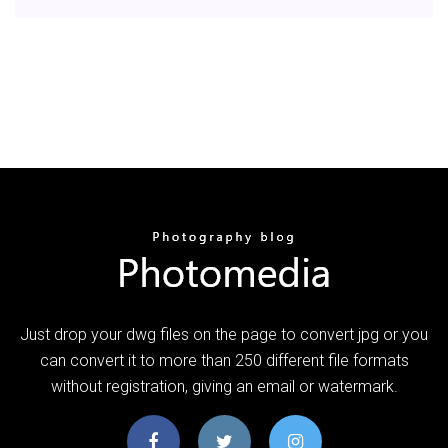
Just drop your dwg files on the page to convert jpg or you
can convert it to more than 250 different file formats
without registration, giving an email or watermark.