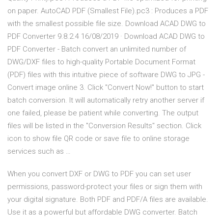
on paper. AutoCAD PDF (Smallest File).pc3 : Produces a PDF
with the smallest possible file size. Download ACAD DWG to
PDF Converter 9.8.2.4 16/08/2019 · Download ACAD DWG to
PDF Converter - Batch convert an unlimited number of
DWG/DXF files to high-quality Portable Document Format
(PDF) files with this intuitive piece of software DWG to JPG -
Convert image online 3. Click "Convert Now!" button to start
batch conversion. It will automatically retry another server if
one failed, please be patient while converting. The output
files will be listed in the "Conversion Results" section. Click
icon to show file QR code or save file to online storage
services such as …
When you convert DXF or DWG to PDF you can set user
permissions, password-protect your files or sign them with
your digital signature. Both PDF and PDF/A files are available.
Use it as a powerful but affordable DWG converter. Batch