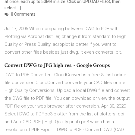
at once, each up to 50MB in size. Click on UPLOAD FILES, then
select
8 Comments
Jul 17, 2006 When comparing between DWG to PDF with
Plotting via Acrobat distiller, change it from standard to High
Quality or Press Quality. acroplot is better if you want to
convert other files besides just dwg. it even converts .plt.
Convert DWG to JPG high res. - Google Groups
DWG to PDF Converter - CloudConvert is a free & fast online
file conversion CloudConvert converts your CAD files online.
High Quality Conversions. Upload a local DWG file and convert
the DWG file to PDF file. You can download or view the output
PDF file on your web browser after conversion. Apr 30, 2020
Select DWG to PDF.pc3 plotter from the list of plotters. dpi
and AutoCAD PDF ( High Quality print).pc3 which has a
resolution of PDF Export:. DWG to PDF - Convert DWG (CAD