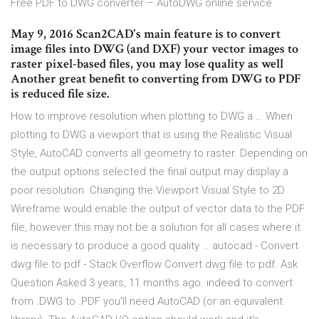
Free PDF to DWG converter – AutoDWG online service
May 9, 2016 Scan2CAD's main feature is to convert
image files into DWG (and DXF) your vector images to
raster pixel-based files, you may lose quality as well
Another great benefit to converting from DWG to PDF
is reduced file size.
How to improve resolution when plotting to DWG a … When
plotting to DWG a viewport that is using the Realistic Visual
Style, AutoCAD converts all geometry to raster. Depending on
the output options selected the final output may display a
poor resolution. Changing the Viewport Visual Style to 2D
Wireframe would enable the output of vector data to the PDF
file, however this may not be a solution for all cases where it
is necessary to produce a good quality … autocad - Convert
dwg file to pdf - Stack Overflow Convert dwg file to pdf. Ask
Question Asked 3 years, 11 months ago. indeed to convert
from .DWG to .PDF you'll need AutoCAD (or an equivalent