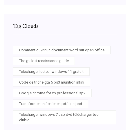
Tag Clouds
Comment ouvrir un document word sur open office
The guild ii renaissance guide
Telecharger lecteur windows 11 gratuit
Code de triche gta 5 ps3 munition infini
Google chrome for xp professional sp2
Transformer un fichier en pdf sur ipad
Telecharger windows 7 usb dvd télécharger tool
clubic