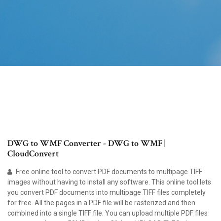
DWG to WMF Converter - DWG to WMF |
CloudConvert
Free online tool to convert PDF documents to multipage TIFF
images without having to install any software. This online tool lets
you convert PDF documents into multipage TIFF files completely
for free. All the pages in a PDF file will be rasterized and then
combined into a single TIFF file. You can upload multiple PDF files