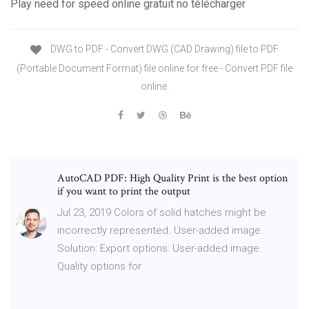
Play need for speed online gratuit no télécharger
DWG to PDF - Convert DWG (CAD Drawing) file to PDF
(Portable Document Format) file online for free - Convert PDF file
online.
AutoCAD PDF: High Quality Print is the best option
if you want to print the output
Jul 23, 2019 Colors of solid hatches might be
incorrectly represented. User-added image.
Solution: Export options: User-added image.
Quality options for