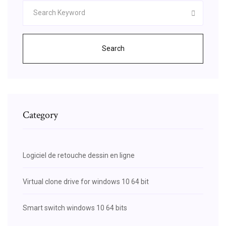
Search
Category
Logiciel de retouche dessin en ligne
Virtual clone drive for windows 10 64 bit
Smart switch windows 10 64 bits