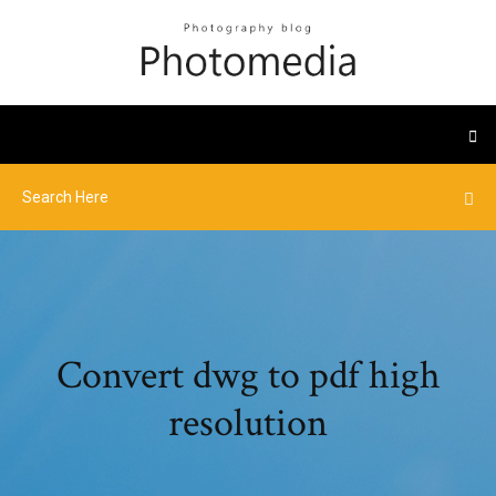
Convert dwg to pdf high
resolution