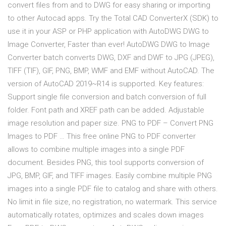
convert files from and to DWG for easy sharing or importing
to other Autocad apps. Try the Total CAD ConverterX (SDK) to
use it in your ASP or PHP application with AutoDWG DWG to
Image Converter, Faster than ever! AutoDWG DWG to Image
Converter batch converts DWG, DXF and DWF to JPG (JPEG),
TIFF (TIF), GIF, PNG, BMP, WMF and EMF without AutoCAD. The
version of AutoCAD 2019~R14 is supported. Key features:
Support single file conversion and batch conversion of full
folder. Font path and XREF path can be added. Adjustable
image resolution and paper size. PNG to PDF – Convert PNG
Images to PDF … This free online PNG to PDF converter
allows to combine multiple images into a single PDF
document. Besides PNG, this tool supports conversion of
JPG, BMP, GIF, and TIFF images. Easily combine multiple PNG
images into a single PDF file to catalog and share with others.
No limit in file size, no registration, no watermark. This service
automatically rotates, optimizes and scales down images