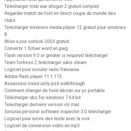
Telecharger total war shogun 2 gratuit complet
Regarder match de foot en direct coupe du monde des
clubs
Telecharger windows media player 12 gratuit pour windows
8
Mise a jour outlook 2003 gratuit
Convertir 1 fichier word en jpeg
Flash version 9 0 or greater is required télécharger
Team fortress 2 telecharger sans steam
Logiciel pour ecouter radio francaise
Adobe flash player 11.1 115
Assassins creed unity ps4 walkthrough
Comment changer de fond décran sur pc portable
Télécharger obs for windows 7 64 bit
Telecharger derniere version vlc mac
Secunia personal software inspector 3.0 télécharger
Logiciel pour ecrire des texte avec la voix
Logiciel de conversion vidéo en mp3