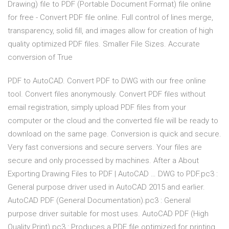
Drawing) file to PDF (Portable Document Format) file online
for free - Convert PDF file online. Full control of lines merge,
transparency, solid fill, and images allow for creation of high
quality optimized PDF files. Smaller File Sizes. Accurate
conversion of True
PDF to AutoCAD. Convert PDF to DWG with our free online
tool. Convert files anonymously. Convert PDF files without
email registration, simply upload PDF files from your
computer or the cloud and the converted file will be ready to
download on the same page. Conversion is quick and secure.
Very fast conversions and secure servers. Your files are
secure and only processed by machines. After a About
Exporting Drawing Files to PDF | AutoCAD … DWG to PDF.pc3 :
General purpose driver used in AutoCAD 2015 and earlier.
AutoCAD PDF (General Documentation).pc3 : General
purpose driver suitable for most uses. AutoCAD PDF (High
Quality Print).pc3 : Produces a PDF file optimized for printing