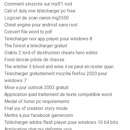
Comment sinscrire sur mytf1 vod
Call of duty mw télécharger pc free
Logiciel de scan canon mg3550
Cheat engine pour android sans root
Convert file word to pdf
Telecharger nox app player pour windows 8
The forest a telecharger gratuit
Diablo 2 lord of destruction cheats hero editor
Fond decran pilote de chasse
The witcher 3 blood and wine il ne peut en rester quun
Telecharger gratuitement mozilla firefox 2020 pour
windows 7
Mise a jour outlook 2003 gratuit
Application ipad traitement de texte compatible word
Medal of honor pc requirements
Fnaf joy of creation story mode
Mettre à jour facebook gameroom
Télécharger adobe flash player pour windows 10 64 bits
Application chat qui deforme voix